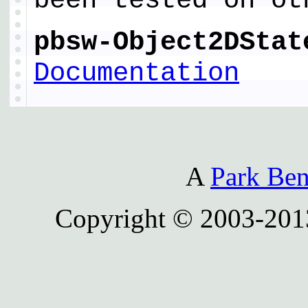
been tested on ot
pbsw-Object2DStat
Documentation
A
Park Ben
Copyright © 2003-201