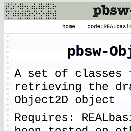
home
code:REALbasi
pbsw-Ob
A set of classes 
retrieving the dr
Object2D object
Requires: REALbas