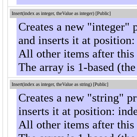
Insert(index as integer, theValue as integer) [Public]
Creates a new "integer" 
and inserts it at position
All other items after th
The array is 1-based (the
Insert(index as integer, theValue as string) [Public]
Creates a new "string" p
inserts it at position: ind
All other items after th