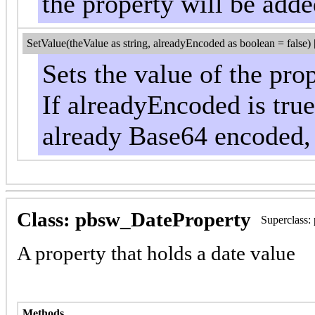
the property will be add
SetValue(theValue as string, alreadyEncoded as boolean = false) 
Sets the value of the pro
If alreadyEncoded is true,
already Base64 encoded, 
Class: pbsw_DateProperty
Superclass:
A property that holds a date value
Methods