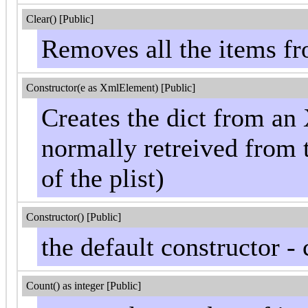
Clear() [Public]
Removes all the items fr
Constructor(e as XmlElement) [Public]
Creates the dict from a
normally retreived from
of the plist)
Constructor() [Public]
the default constructor -
Count() as integer [Public]