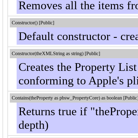
Removes all the items fro
Constructor() [Public]
Default constructor - cre
Constructor(theXMLString as string) [Public]
Creates the Property Lis
conforming to Apple's pli
Contains(theProperty as pbsw_PropertyCore) as boolean [Public
Returns true if "theProper
depth)