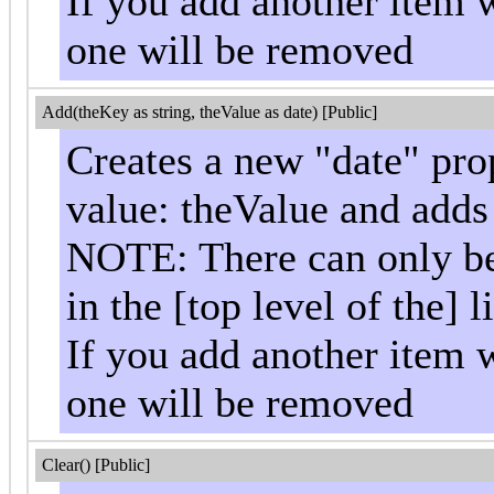
If you add another item w
one will be removed
Add(theKey as string, theValue as date) [Public]
Creates a new "date" pro
value: theValue and adds i
NOTE: There can only be 
in the [top level of the] li
If you add another item w
one will be removed
Clear() [Public]