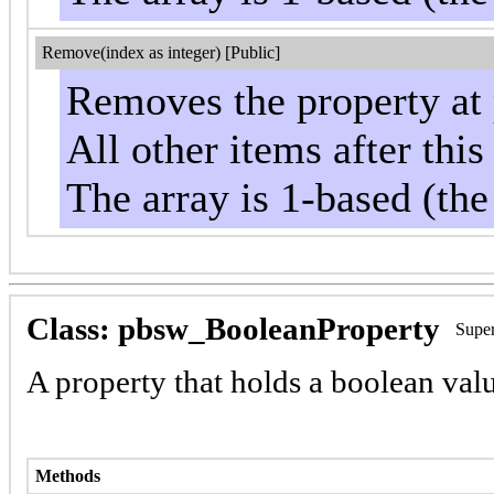
Remove(index as integer) [Public]
Removes the property at 
All other items after thi
The array is 1-based (the
Class: pbsw_BooleanProperty
Super
A property that holds a boolean valu
Methods