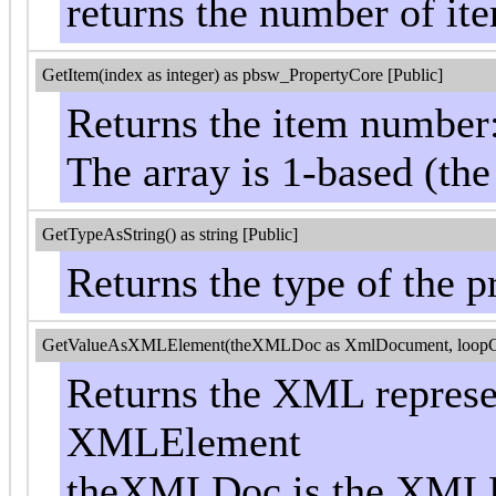
returns the number of ite
GetItem(index as integer) as pbsw_PropertyCore [Public]
Returns the item number
The array is 1-based (the
GetTypeAsString() as string [Public]
Returns the type of the pr
GetValueAsXMLElement(theXMLDoc as XmlDocument, loopControl
Returns the XML represen
XMLElement
theXMLDoc is the XMLD