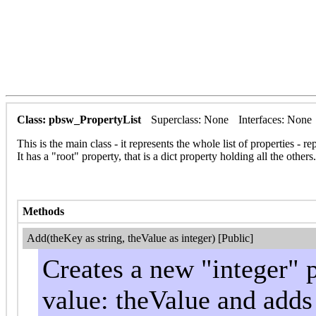
Class: pbsw_PropertyList
Superclass: None
Interfaces: None
This is the main class - it represents the whole list of properties 
It has a "root" property, that is a dict property holding all the others.
Methods
Add(theKey as string, theValue as integer) [Public]
Creates a new "integer" 
value: theValue and adds i