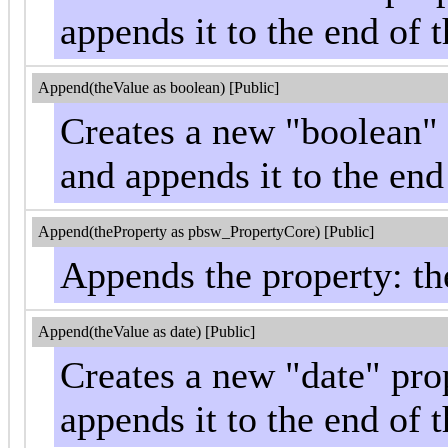
appends it to the end of t
Append(theValue as boolean) [Public]
Creates a new "boolean" 
and appends it to the end
Append(theProperty as pbsw_PropertyCore) [Public]
Appends the property: the
Append(theValue as date) [Public]
Creates a new "date" pro
appends it to the end of t