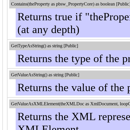
Contains(theProperty as pbsw_PropertyCore) as boolean [Public
Returns true if "thePrope
(at any depth)
GetTypeAsString() as string [Public]
Returns the type of the p
GetValueAsString() as string [Public]
Returns the value of the 
GetValueAsXMLElement(theXMLDoc as XmlDocument, loopControl
Returns the XML represen
XMLElement