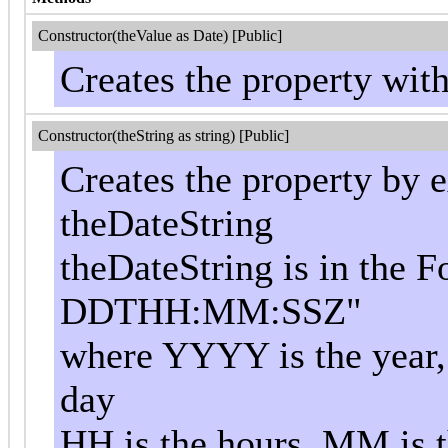
Constructor(theValue as Date) [Public]
Creates the property wit
Constructor(theString as string) [Public]
Creates the property by e
theDateString
theDateString is in th
DDTHH:MM:SSZ"
where YYYY is the year,
day
HH is the hours, MM is t