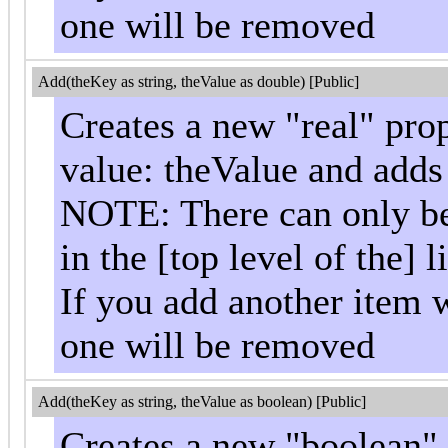
one will be removed
Add(theKey as string, theValue as double) [Public]
Creates a new "real" pro
value: theValue and adds i
NOTE: There can only be 
in the [top level of the] li
If you add another item w
one will be removed
Add(theKey as string, theValue as boolean) [Public]
Creates a new "boolean"