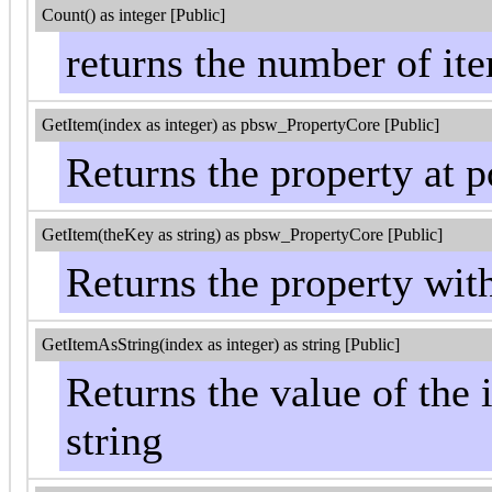
Count() as integer [Public]
returns the number of item
GetItem(index as integer) as pbsw_PropertyCore [Public]
Returns the property at p
GetItem(theKey as string) as pbsw_PropertyCore [Public]
Returns the property wit
GetItemAsString(index as integer) as string [Public]
Returns the value of the 
string