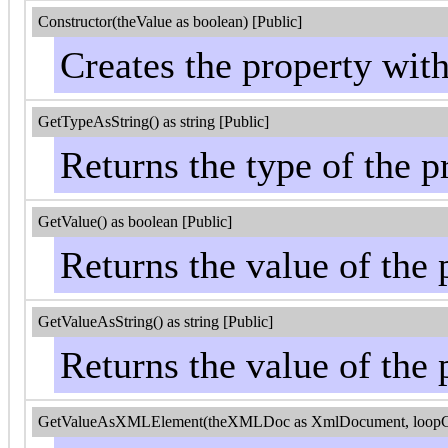
Constructor(theValue as boolean) [Public]
Creates the property wit
GetTypeAsString() as string [Public]
Returns the type of the p
GetValue() as boolean [Public]
Returns the value of the 
GetValueAsString() as string [Public]
Returns the value of the 
GetValueAsXMLElement(theXMLDoc as XmlDocument, loopControl