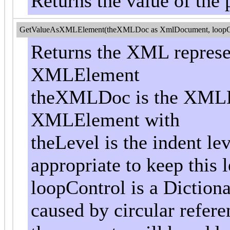
Returns the value of the 
GetValueAsXMLElement(theXMLDoc as XmlDocument, loopControl
Returns the XML represen
XMLElement
theXMLDoc is the XMLD
XMLElement with
theLevel is the indent le
appropriate to keep this l
loopControl is a Dictiona
caused by circular referen