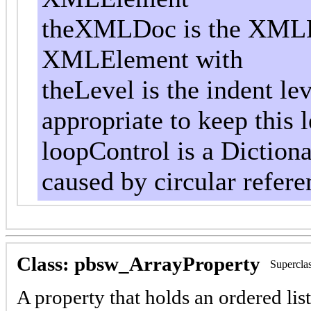
theXMLDoc is the XMLD
XMLElement with
theLevel is the indent le
appropriate to keep this l
loopControl is a Dictiona
caused by circular referen
Class: pbsw_ArrayProperty
Supercla
A property that holds an ordered list