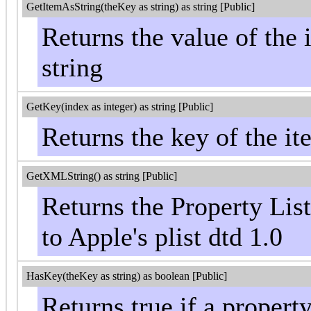
GetItemAsString(theKey as string) as string [Public]
Returns the value of the 
string
GetKey(index as integer) as string [Public]
Returns the key of the it
GetXMLString() as string [Public]
Returns the Property Lis
to Apple's plist dtd 1.0
HasKey(theKey as string) as boolean [Public]
Returns true if a propert