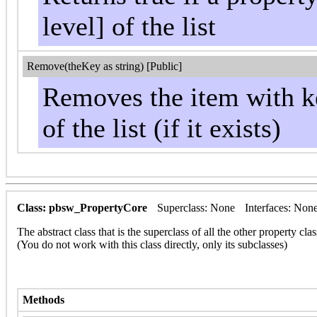
level] of the list
Remove(theKey as string) [Public]
Removes the item with ke
of the list (if it exists)
Class: pbsw_PropertyCore
Superclass: None
Interfaces: Non
The abstract class that is the superclass of all the other property clas
(You do not work with this class directly, only its subclasses)
Methods