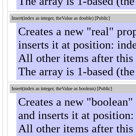
The array is 1-based (the
Insert(index as integer, theValue as double) [Public]
Creates a new "real" pro
inserts it at position: ind
All other items after th
The array is 1-based (the
Insert(index as integer, theValue as boolean) [Public]
Creates a new "boolean" 
and inserts it at position
All other items after th