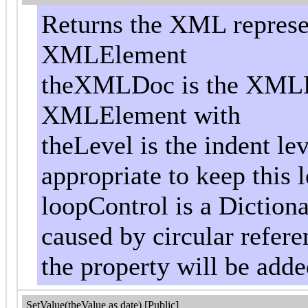
Returns the XML represen
XMLElement
theXMLDoc is the XMLD
XMLElement with
theLevel is the indent le
appropriate to keep this l
loopControl is a Dictiona
caused by circular referen
the property will be add
SetValue(theValue as date) [Public]