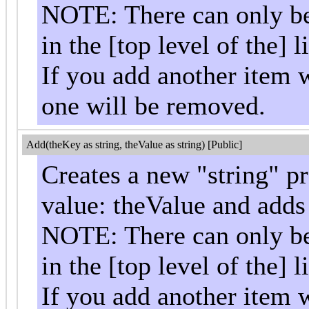
NOTE: There can only be 
in the [top level of the] li
If you add another item w
one will be removed.
Add(theKey as string, theValue as string) [Public]
Creates a new "string" p
value: theValue and adds i
NOTE: There can only be 
in the [top level of the] li
If you add another item w