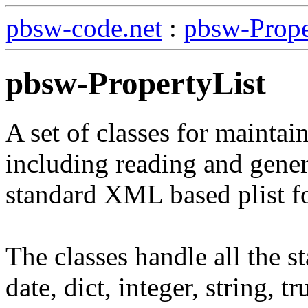
pbsw-code.net
:
pbsw-Prope
pbsw-PropertyList
A set of classes for maintaini
including reading and genera
standard XML based plist f
The classes handle all the st
date, dict, integer, string, tr