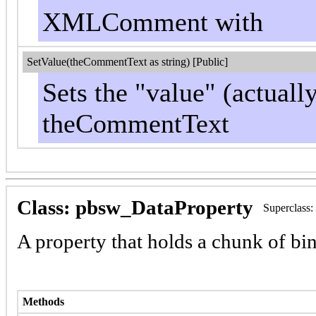
XMLComment with
SetValue(theCommentText as string) [Public]
Sets the "value" (actuall
theCommentText
Class: pbsw_DataProperty
Superclass
A property that holds a chunk of bi
Methods