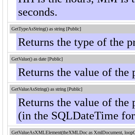
seconds.
GetTypeAsString() as string [Public]
Returns the type of the pr
GetValue() as date [Public]
Returns the value of the 
GetValueAsString() as string [Public]
Returns the value of the 
(in the SQLDateTime fo
GetValueAsXMLElement(theXMLDoc as XmlDocument, loopControl