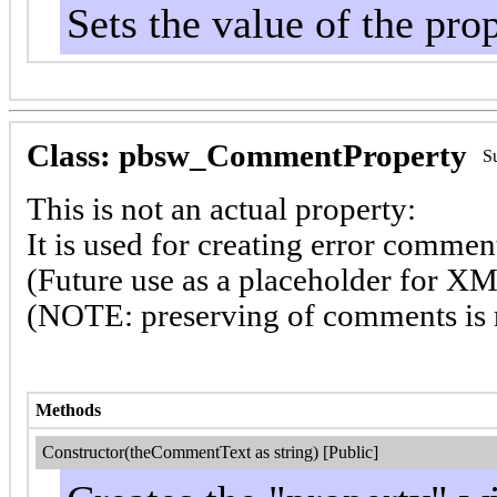
Sets the value of the pro
Class: pbsw_CommentProperty
S
This is not an actual property:
It is used for creating error comm
(Future use as a placeholder for X
(NOTE: preserving of comments is 
Methods
Constructor(theCommentText as string) [Public]