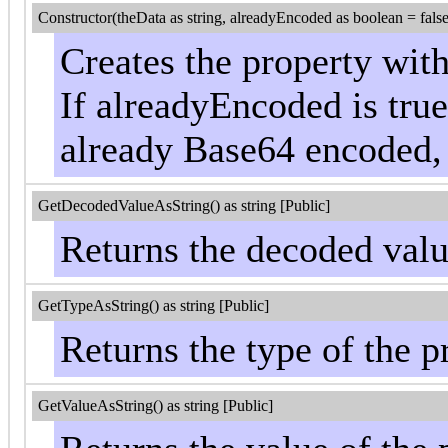
Constructor(theData as string, alreadyEncoded as boolean = false
Creates the property wit
If alreadyEncoded is true,
already Base64 encoded, 
GetDecodedValueAsString() as string [Public]
Returns the decoded valu
GetTypeAsString() as string [Public]
Returns the type of the pr
GetValueAsString() as string [Public]