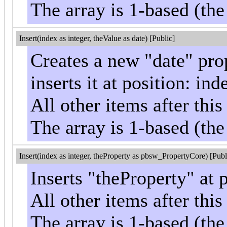
The array is 1-based (the
Insert(index as integer, theValue as date) [Public]
Creates a new "date" pro
inserts it at position: ind
All other items after th
The array is 1-based (the
Insert(index as integer, theProperty as pbsw_PropertyCore) [Publ
Inserts "theProperty" at 
All other items after th
The array is 1-based (the