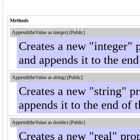
Methods
Append(theValue as integer) [Public]
Creates a new "integer" 
and appends it to the end
Append(theValue as string) [Public]
Creates a new "string" p
appends it to the end of t
Append(theValue as double) [Public]
Creates a new "real" pro