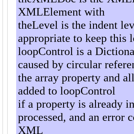
XMLElement with
theLevel is the indent le
appropriate to keep this l
loopControl is a Dictiona
caused by circular referen
the array property and al
added to loopControl
if a property is already i
processed, and an error 
XML