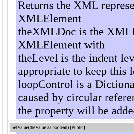
Returns the XML represen
XMLElement
theXMLDoc is the XMLD
XMLElement with
theLevel is the indent le
appropriate to keep this l
loopControl is a Dictiona
caused by circular referen
the property will be add
SetValue(theValue as boolean) [Public]