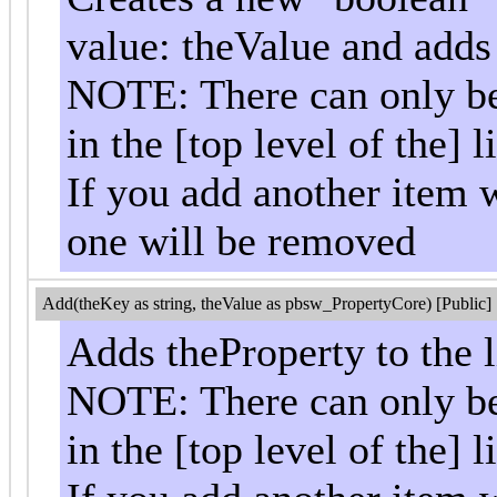
value: theValue and adds i
NOTE: There can only be 
in the [top level of the] li
If you add another item w
one will be removed
Add(theKey as string, theValue as pbsw_PropertyCore) [Public]
Adds theProperty to the l
NOTE: There can only be 
in the [top level of the] li