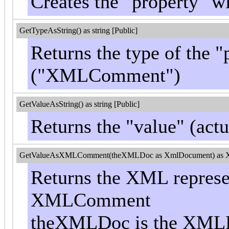
Creates the "property" 
GetTypeAsString() as string [Public]
Returns the type of the "
("XMLComment")
GetValueAsString() as string [Public]
Returns the "value" (act
GetValueAsXMLComment(theXMLDoc as XmlDocument) as 
Returns the XML represen
XMLComment
theXMLDoc is the XMLD