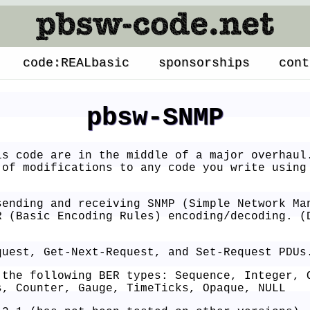
code:REALbasic
sponsorships
cont
pbsw-SNMP
s code are in the middle of a major overhaul
 of modifications to any code you write using
sending and receiving SNMP (Simple Network Ma
R (Basic Encoding Rules) encoding/decoding. (
quest, Get-Next-Request, and Set-Request PDUs
 the following BER types: Sequence, Integer, 
s, Counter, Gauge, TimeTicks, Opaque, NULL