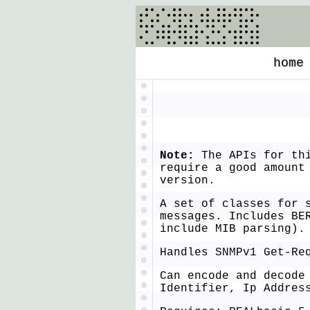
home
Note:
The APIs for thi
require a good amount
version.
A set of classes for 
messages. Includes BE
include MIB parsing).
Handles SNMPv1 Get-Re
Can encode and decode
Identifier, Ip Addres