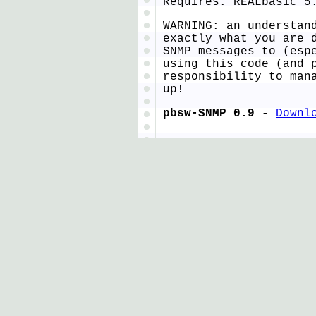
Requires: REALbasic 5
WARNING: an understan
exactly what you are 
SNMP messages to (esp
using this code (and 
responsibility to man
up!
pbsw-SNMP 0.9
-
Downl