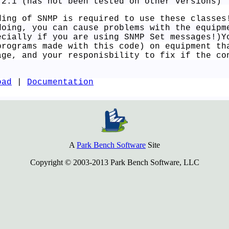
.2.1 (has not been tested on other versions)
ding of SNMP is required to use these classes
doing, you can cause problems with the equipm
ecially if you are using SNMP Set messages!)Y
programs made with this code) on equipment th
age, and your responisbility to fix if the co
oad
|
Documentation
A
Park Bench Software
Site
Copyright © 2003-2013 Park Bench Software, LLC