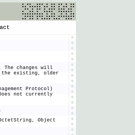
act
. The changes will
 the existing, older
nagement Protocol)
Does not currently
.
OctetString, Object