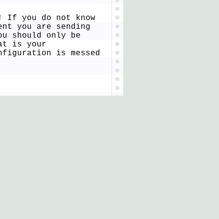
! If you do not know
ent you are sending
ou should only be
at is your
nfiguration is messed