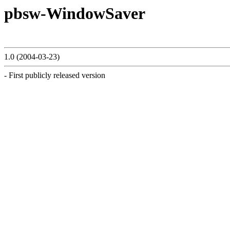
pbsw-WindowSaver
1.0 (2004-03-23)
- First publicly released version